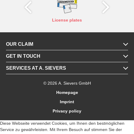
X
Y
tes
License plates
OUR CLAIM
GET IN TOUCH
SERVICES AT A. SIEVERS
© 2026 A. Sievers GmbH
Homepage
Imprint
Privacy policy
Diese Webseite verwendet Cookies, um Ihnen den bestmöglichen
Service zu gewährleisten. Mit Ihrem Besuch auf stimmen Sie der