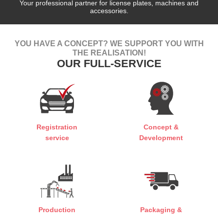
Your professional partner for license plates, machines and
accessories.
YOU HAVE A CONCEPT? WE SUPPORT YOU WITH
THE REALISATION!
OUR FULL-SERVICE
Registration
Concept &
service
Development
Production
Packaging &