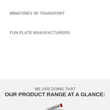
MINISTRIES OF TRANSPORT
FUN PLATE MANUFACTURERS
WE ARE DOING THAT
OUR PRODUCT RANGE AT A GLANCE: