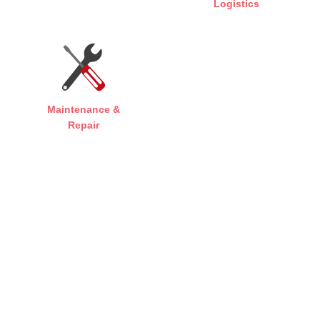
Logistics
Maintenance &
Repair
FAST, FLEXIBLE, PROFESSIONAL
THE RIGHT SOLUTION FOR EVERY
SECTOR