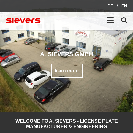
DE
/
EN
A. SIEVERS GMBH
learn more
WELCOME TO A. SIEVERS - LICENSE PLATE
MANUFACTURER & ENGINEERING