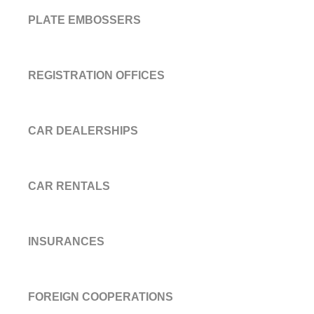
PLATE EMBOSSERS
REGISTRATION OFFICES
CAR DEALERSHIPS
CAR RENTALS
INSURANCES
FOREIGN COOPERATIONS