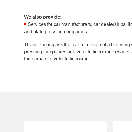
We also provide:
Services for car manufacturers, car dealerships, li
and plate pressing companies.
These encompass the overall design of a licensing 
pressing companies and vehicle licensing services a
the domain of vehicle licensing.