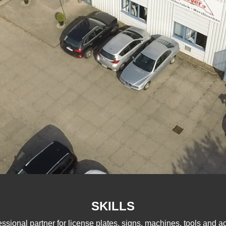
SKILLS
essional partner for license plates, signs, machines, tools and a