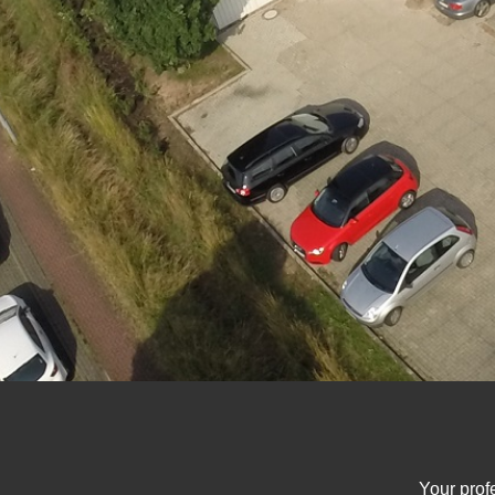
Your prof