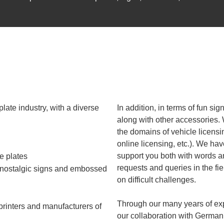
plate industry, with a diverse
In addition, in terms of fun si
along with other accessories.
the domains of vehicle licens
online licensing, etc.). We hav
support you both with words a
e plates
requests and queries in the fie
, nostalgic signs and embossed
on difficult challenges.
Through our many years of exp
 printers and manufacturers of
our collaboration with German