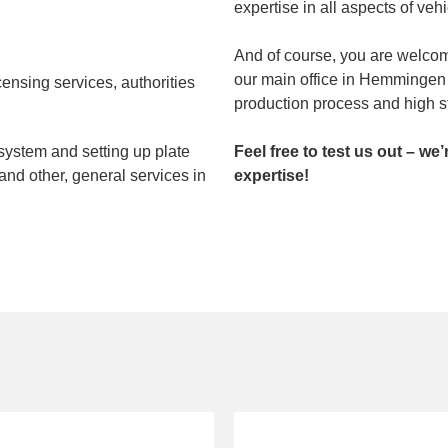
expertise in all aspects of veh
And of course, you are welcome
our main office in Hemmingen 
censing services, authorities
production process and high st
system and setting up plate
Feel free to test us out – we
nd other, general services in
expertise!