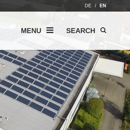
DE
/
EN
MENU
SEARCH