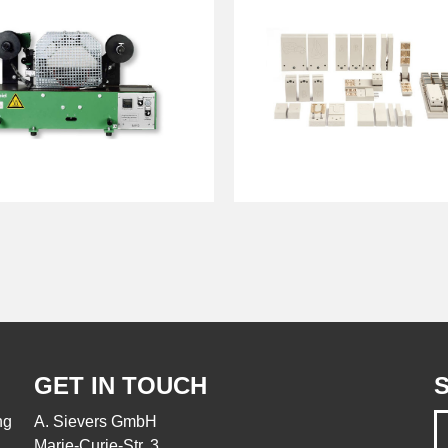
GET IN TOUCH
S
ng
A. Sievers GmbH
Marie-Curie-Str. 3