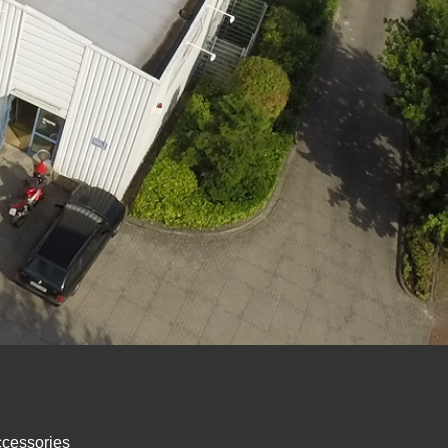
ccessories