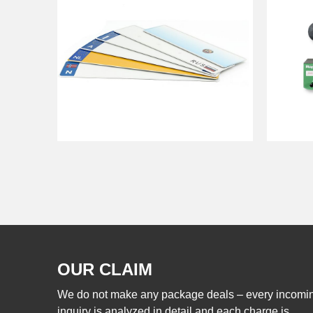
OUR CLAIM
We do not make any package deals – every incomi
inquiry is analyzed in detail and each charge is