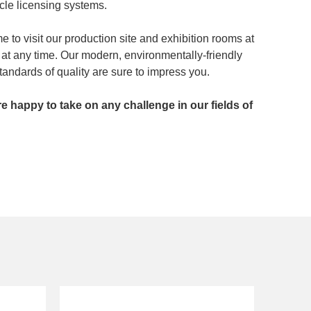
icle licensing systems.
 to visit our production site and exhibition rooms at
at any time. Our modern, environmentally-friendly
andards of quality are sure to impress you.
’re happy to take on any challenge in our fields of