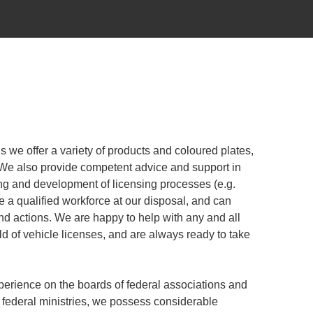
gns we offer a variety of products and coloured plates,
 We also provide competent advice and support in
ing and development of licensing processes (e.g.
e a qualified workforce at our disposal, and can
nd actions. We are happy to help with any and all
ld of vehicle licenses, and are always ready to take
erience on the boards of federal associations and
 federal ministries, we possess considerable