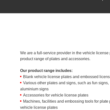
We are a full-service provider in the vehicle license 
product range of plates and accessories.
Our product range includes:
Blank vehicle license plates and embossed licens
Various other plates and signs, such as fun signs
aluminium signs
Accessories for vehicle license plates
Machines, facilities and embossing tools for plate
vehicle license plates