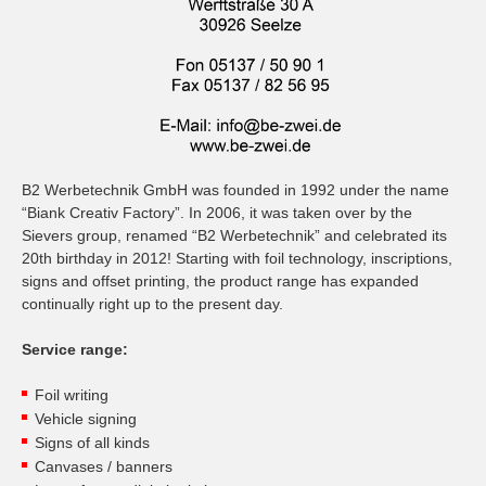
B2 Werbetechnik GmbH was founded in 1992 under the name
“Biank Creativ Factory”. In 2006, it was taken over by the
Sievers group, renamed “B2 Werbetechnik” and celebrated its
20th birthday in 2012! Starting with foil technology, inscriptions,
signs and offset printing, the product range has expanded
continually right up to the present day.
Service range:
Foil writing
Vehicle signing
Signs of all kinds
Canvases / banners