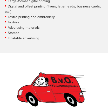
Large-format digital printing
Digital and offset printing (flyers, letterheads, business cards,
etc.)
Textile printing and embroidery
Textiles
Advertising materials
Stamps
Inflatable advertising