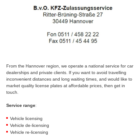
From the Hannover region, we operate a national service for car
dealerships and private clients. If you want to avoid travelling
inconvenient distances and long waiting times, and would like to
market quality license plates at affordable prices, then get in
touch.
Service range
:
Vehicle licensing
Vehicle de-licensing
Vehicle re-licensing