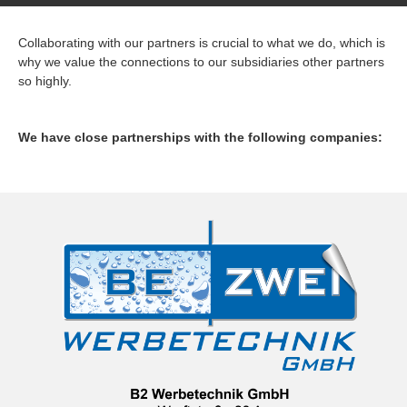
Collaborating with our partners is crucial to what we do, which is
why we value the connections to our subsidiaries other partners
so highly.
We have close partnerships with the following companies: