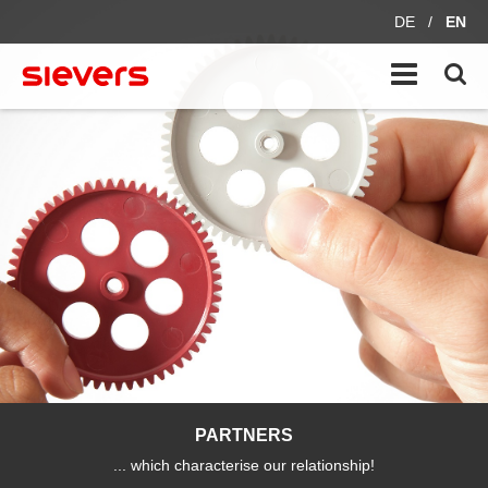
DE
/
EN
PARTNERS
... which characterise our relationship!